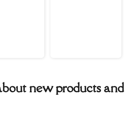
w about new products and