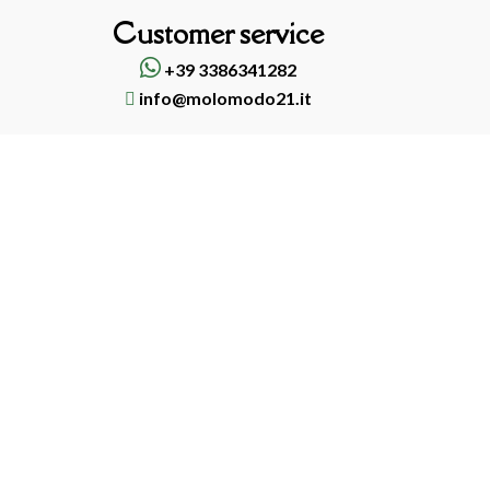
Customer service
+39 3386341282
info@molomodo21.it