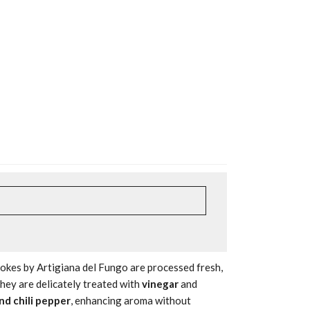
hokes by Artigiana del Fungo are processed fresh,
They are delicately treated with
vinegar
and
and chili pepper
, enhancing aroma without