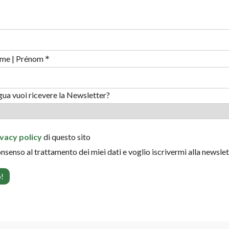
*
me | Prénom
ngua vuoi ricevere la Newsletter?
ivacy policy
di questo sito
onsenso al trattamento dei miei dati e voglio iscrivermi alla newsle