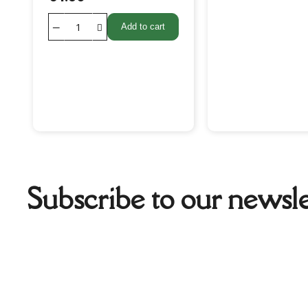
Add to cart
Subscribe to our newsle