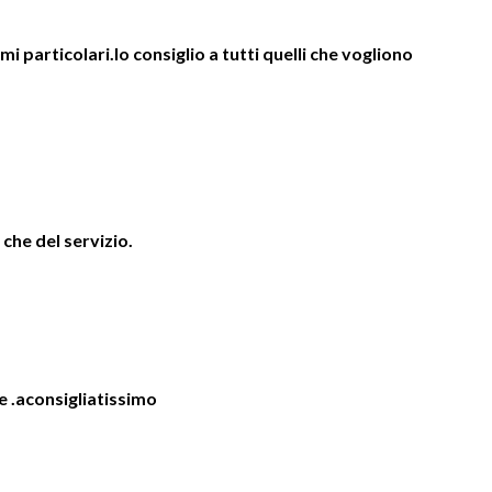
 particolari.lo consiglio a tutti quelli che vogliono
 che del servizio.
e .aconsigliatissimo