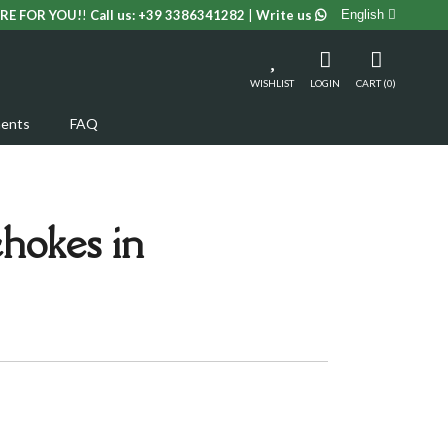
RE FOR YOU!
!
Call us:
+39 3386341282
|
Write us
English
WISHLIST
LOGIN
CART (0)
ents
FAQ
hokes in