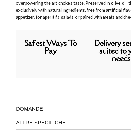
overpowering the artichoke’s taste. Preserved in
olive oil
, 
exclusively with natural ingredients, free from artificial fl
appetizer, for aperitifs, salads, or paired with meats and che
Safest Ways To
Delivery se
Pay
suited to 
needs
DOMANDE
ALTRE SPECIFICHE