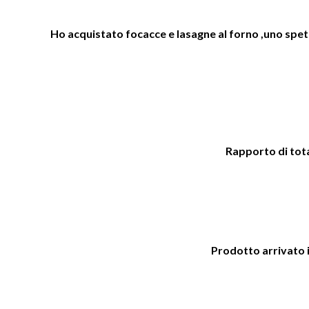
Ho acquistato focacce e lasagne al forno ,uno spetta
Rapporto di total
Prodotto arrivato i