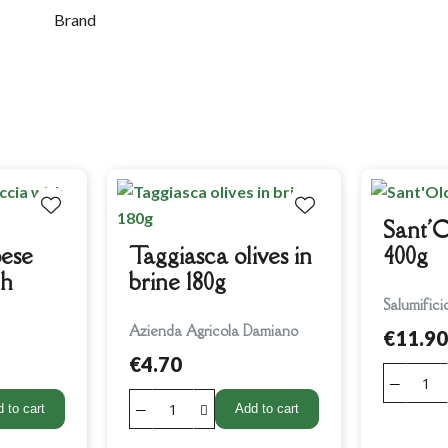
Brand
Sant'O
ese
Taggiasca olives in
400g
th
brine 180g
Salumifici
Azienda Agricola Damiano
€11.90
€4.70
 to cart
Add to cart