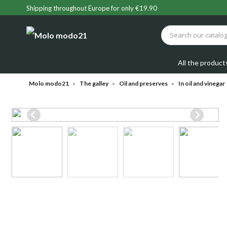
Shipping throughout Europe for only €19.90
All the product
Molo modo21
The galley
Oil and preserves
In oil and vinegar