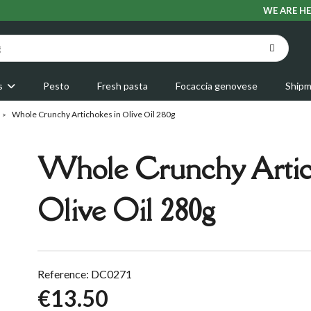
WE ARE HE
s
Pesto
Fresh pasta
Focaccia genovese
Shipm
Whole Crunchy Artichokes in Olive Oil 280g
Whole Crunchy Artic
Olive Oil 280g
Reference: DC0271
€13.50