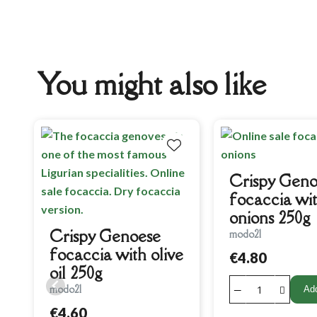
You might also like
Crispy Geno
focaccia wi
onions 250g
Crispy Genoese
modo21
focaccia with olive
€4.80
oil 250g
modo21
Add
€4.60