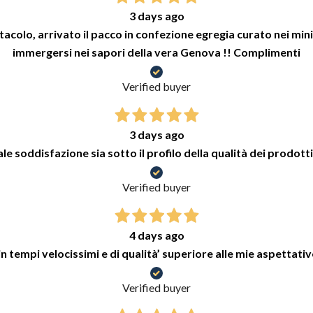
3 days ago
colo, arrivato il pacco in confezione egregia curato nei minimi
immergersi nei sapori della vera Genova !! Complimenti
Verified buyer
3 days ago
e soddisfazione sia sotto il profilo della qualità dei prodotti
Verified buyer
4 days ago
n tempi velocissimi e di qualità’ superiore alle mie aspettativ
Verified buyer