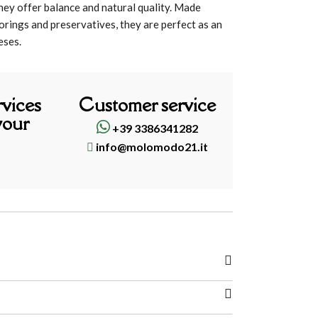
they offer balance and natural quality. Made
avorings and preservatives, they are perfect as an
eses.
rvices
Customer service
your
+39 3386341282
info@molomodo21.it