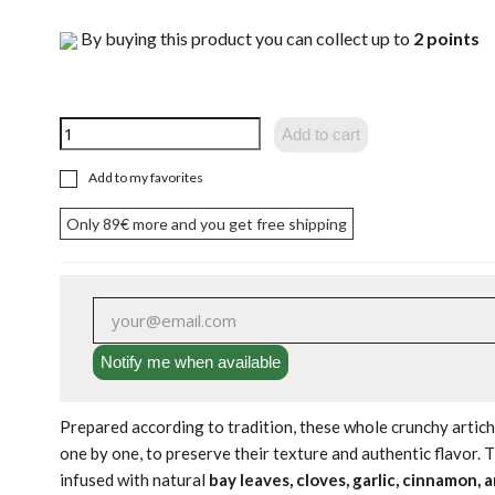
By buying this product you can collect up to
2
points
Add to cart
Add to my favorites
Only
89€
more and you get free shipping
Notify me when available
Prepared according to tradition, these whole crunchy artic
one by one, to preserve their texture and authentic flavor. 
infused with natural
bay leaves, cloves, garlic, cinnamon, 