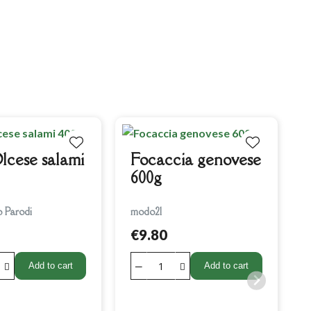
C
lcese salami
Focaccia genovese
600g
o Parodi
modo21
€9.80
Add to cart
Add to cart