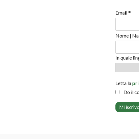
*
Email
Nome | Na
In quale li
Letta la
pr
Do il c