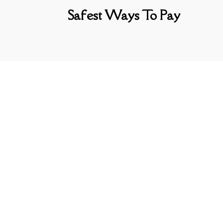
Safest Ways To Pay