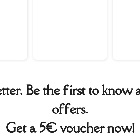
tter. Be the first to kno
offers.
Get a 5€ voucher now!