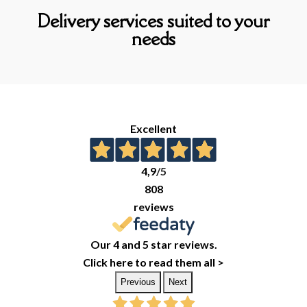
Delivery services suited to your
needs
Excellent
4,9
/5
808
reviews
Our 4 and 5 star reviews.
Click here to read them all >
Previous
Next