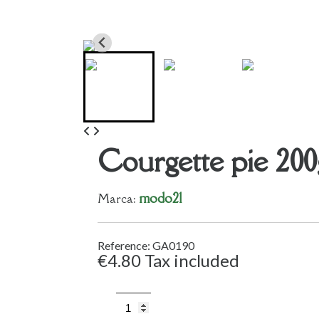
Courgette pie 200
modo21
Marca:
Reference: GA0190
€4.80
Tax included