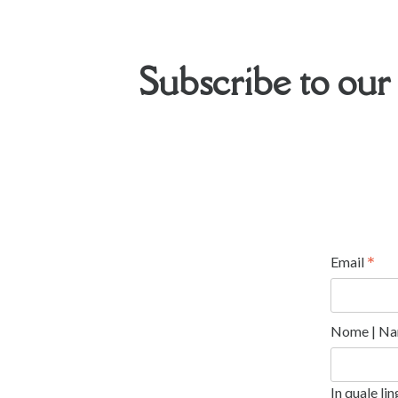
Subscribe to our
*
Email
Nome | Na
In quale li