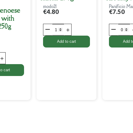
modo21
Panificio Ma
Genoese
€4.80
€7.50
 with
 250g
Add to cart
Add t
o cart