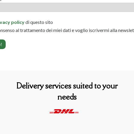
ivacy policy
di questo sito
onsenso al trattamento dei miei dati e voglio iscrivermi alla newsle
Delivery services suited to your
needs