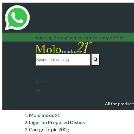
Shipping throughout Europe for only €19.90
LOGIN
CART (0)
All the product
Molo modo21
Ligurian Prepared Dishes
Courgette pie 200g