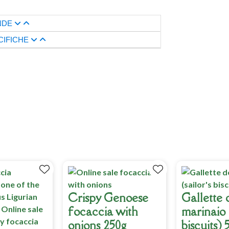
NDE
CIFICHE
Crispy Genoese
Gallette 
focaccia with
marinaio (
onions 250g
biscuits) 