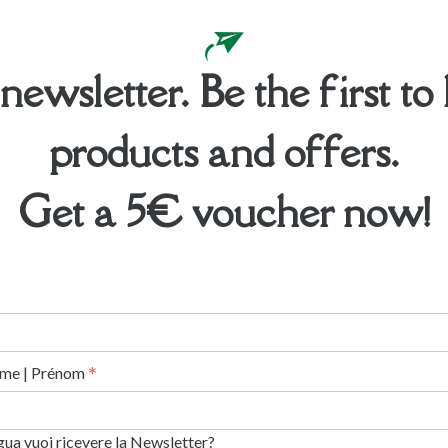
 newsletter. Be the first 
products and offers.
Get a 5€ voucher now!
*
me | Prénom
ngua vuoi ricevere la Newsletter?