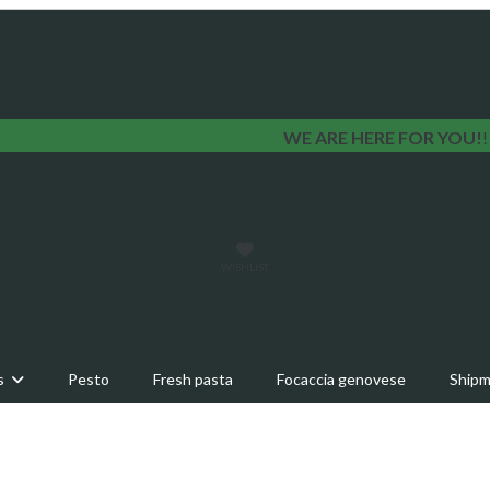
WE ARE HERE FOR YOU!
WISHLIST
s
Pesto
Fresh pasta
Focaccia genovese
Shipm