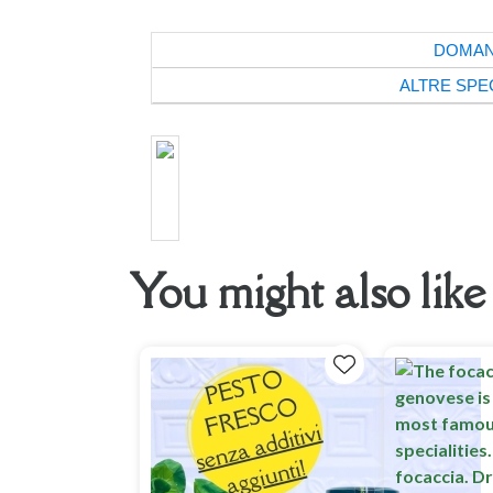
DOMA
ALTRE SPE
You might also like