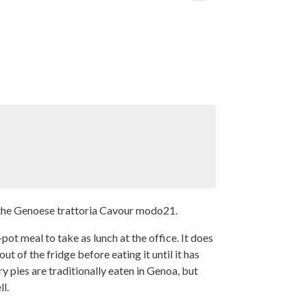
 the Genoese trattoria Cavour modo21.
pot meal to take as lunch at the office. It does
ut of the fridge before eating it until it has
 pies are traditionally eaten in Genoa, but
l.