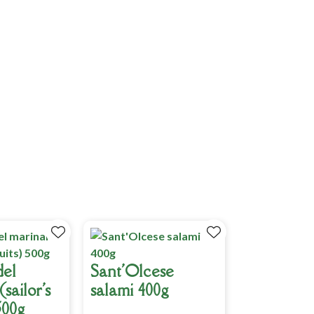
del
Sant'Olcese
sailor's
salami 400g
500g