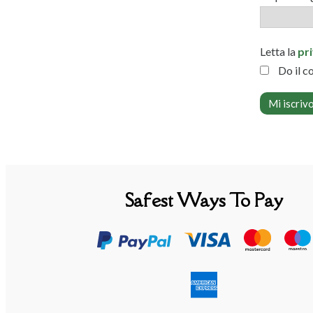
Letta la
pr
Do il c
Safest Ways To Pay