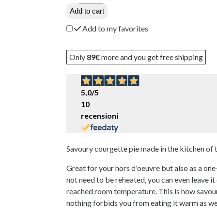
Add to cart
Add to my favorites
Only
89€
more and you get free shipping
5,0
/5
10
recensioni
Savoury courgette pie made in the kitchen of
Great for your hors d'oeuvre but also as a one-
not need to be reheated, you can even leave it o
reached room temperature. This is how savoury
nothing forbids you from eating it warm as wel