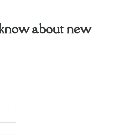
to know about new