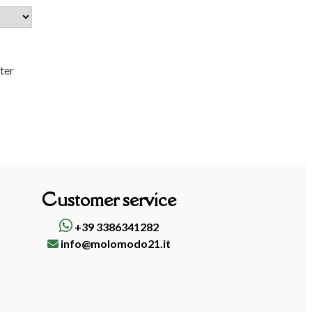
tter
Customer service
+39 3386341282
info@molomodo21.it