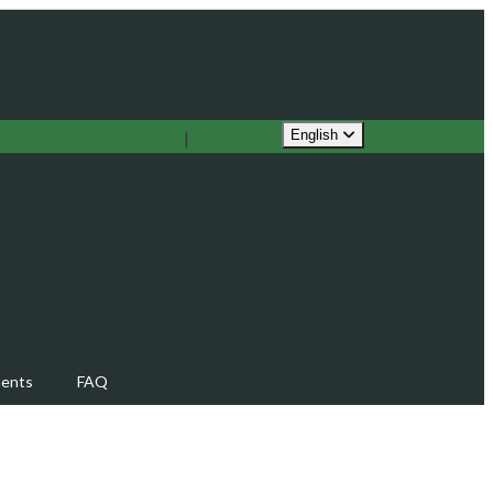
English
!
Call us:
|
Write us
+39 3386341282
ents
FAQ