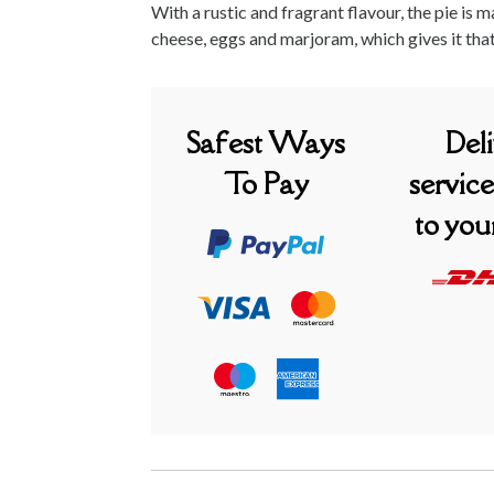
With a rustic and fragrant flavour, the pie is 
cheese, eggs and marjoram, which gives it tha
Safest Ways
Del
To Pay
service
to you