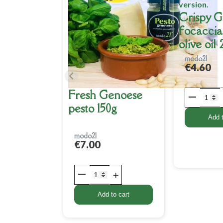
Crispy 
focaccia
olive oil
modo21
€4.60
Fresh Genoese
pesto 150g
Add t
modo21
€7.00
Add to cart