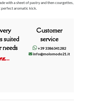
made with a sheet of pastry and then courgettes,
t perfect aromatic kick.
ivery
Customer
s suited
service
r needs
+39 3386341282
info@molomodo21.it