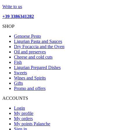
Write to us
+39 3386341282
SHOP
Genoese Pesto
Ligurian Pasta and Sauces
Dry Focaccia and the Oven
Oil and preserves
Cheese and cold cuts
Fish
Ligurian Prepared Dishes
Sweets
Wines and Spirits
Gifts
Promo and offers
ACCOUNTS
Login
My profile
My orders
My points Palanche
Sign in