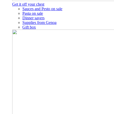
Get it off your chest
Sauces and Pesto on sale
Pasta on sale
Dinner savers
Supplies from Genoa
Gift box