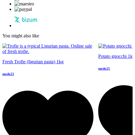
You might also like
Potato gnocchi 1k
Fresh Trofie (ligurian pasta) 1kg
modo21
modo21