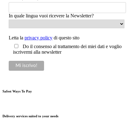
In quale lingua vuoi ricevere la Newsletter?
Letta la
privacy policy
di questo sito
Do il consenso al trattamento dei miei dati e voglio
iscrivermi alla newsletter
Safest Ways To Pay
Delivery services suited to your needs