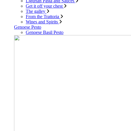
Ligurian Pasta and Sauces
Get it off your chest
The galley
From the Trattoria
Wines and Spirits
Genoese Pesto
Genoese Basil Pesto