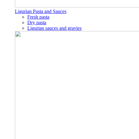
Ligurian Pasta and Sauces
Fresh pasta
Dry pasta
Ligurian sauces and gravies