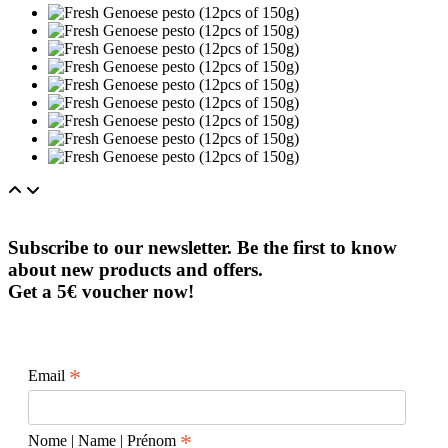
Subscribe to our newsletter. Be the first to know
about new products and offers.
Get a 5€ voucher now!
*
Email
*
Nome | Name | Prénom