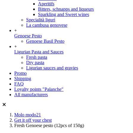
Aperitifs
Bitters, schnapps and liqueurs
Sparkling and Sweet wines
Specialità liguri
La cambusa genovese
+
Genoese Pesto
Genoese Basil Pesto
+
Ligurian Pasta and Sauces
Fresh pasta
Dry pasta
Ligurian sauces and gravies
Promo
Shipping
FAQ
Loyalty points "Palanche"
All manufacturers
Molo modo21
Get it off your chest
Fresh Genoese pesto (12pcs of 150g)