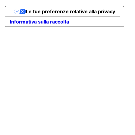
Le tue preferenze relative alla privacy
Informativa sulla raccolta