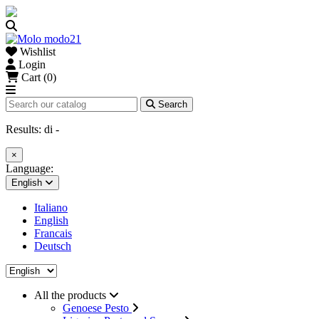
Wishlist
Login
Cart (0)
Search
Results:
di
-
×
Language:
English
Italiano
English
Francais
Deutsch
All the products
Genoese Pesto