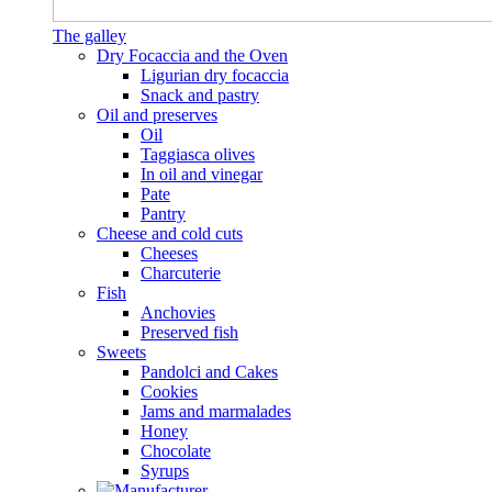
The galley
Dry Focaccia and the Oven
Ligurian dry focaccia
Snack and pastry
Oil and preserves
Oil
Taggiasca olives
In oil and vinegar
Pate
Pantry
Cheese and cold cuts
Cheeses
Charcuterie
Fish
Anchovies
Preserved fish
Sweets
Pandolci and Cakes
Cookies
Jams and marmalades
Honey
Chocolate
Syrups