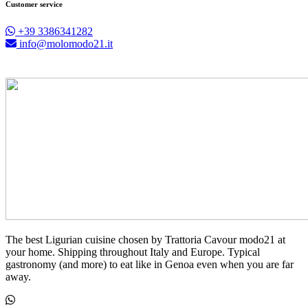
Customer service
+39 3386341282
info@molomodo21.it
The best Ligurian cuisine chosen by Trattoria Cavour modo21 at
your home. Shipping throughout Italy and Europe. Typical
gastronomy (and more) to eat like in Genoa even when you are far
away.