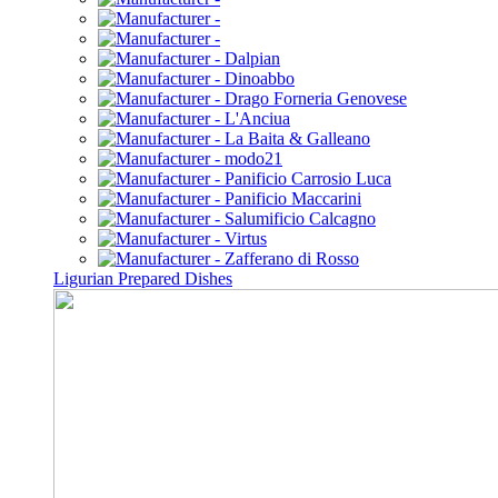
Ligurian Prepared Dishes