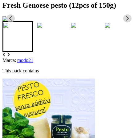
Fresh Genoese pesto (12pcs of 150g)
Marca:
modo21
This pack contains