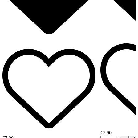
€7.90