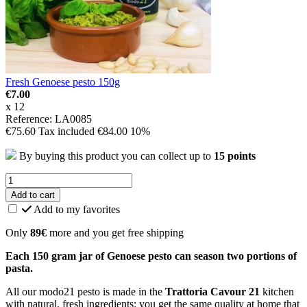
Fresh Genoese pesto 150g
€7.00
x 12
Reference: LA0085
€75.60
Tax included
€84.00
10%
By buying this product you can collect up to
15
points
Add to cart
Add to my favorites
Only
89€
more and you get free shipping
Each 150 gram jar of Genoese pesto can season two portions of
pasta.
All our modo21 pesto is made in the
Trattoria Cavour 21
kitchen
with natural, fresh ingredients: you get the same quality at home that