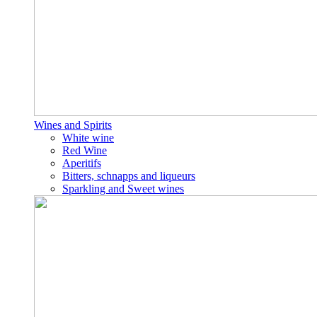
Wines and Spirits
White wine
Red Wine
Aperitifs
Bitters, schnapps and liqueurs
Sparkling and Sweet wines