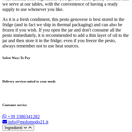
we serve at our tables, with the convenience of having a ready
supply to use whenever you like.
As it is a fresh condiment, this pesto genovese is best stored in the
fridge (and in fact we ship in thermal packaging) and can also be
frozen if you wish. If you open the jar and don't consume all the
pesto immediately, it is recommended to add a thin layer of oil to the
jar and then store it in the fridge; even if you freeze the pesto,
always remember not to use heat sources.
Safest Ways To Pay
Delivery services suited to your needs
Customer service
+39 3386341282
info@molomodo21.it
Ingredienti