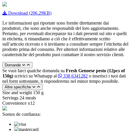
Download (206.29KB)
Le informazioni qui riportate sono fornite direttamente dai
produttori, che sono anche responsabili del loro aggiornamento.
Pertanto, per eventuali discrepanze tra i dati presenti sul sito e quelli
in etichetta, ti rimandiamo a ciò che è effettivamente scritto
sull’articolo ricevuto e ti invitiamo a consultare sempre l’etichetta del
prodotto prima del consumo. Per ulteriori informazioni relative alle
caratteristiche del prodotto puoi contattare il nostro servizio clienti.
Domande
Se vuoi farci qualche domanda su
Fresh Genoese pesto (12pcs of
150g)
scrivici su Whatsapp al
338 6341282
o inserisci i tuoi dati
nel form sottostante, ti risponderemo nel minor tempo possibile.
Altre specifiche
Size and weight
150 g
Servings
24 meals
Convenience
x12
Somos de confianza: