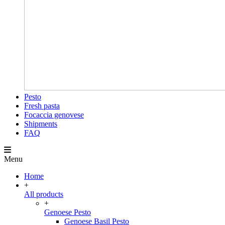
Pesto
Fresh pasta
Focaccia genovese
Shipments
FAQ
Menu
Home
+
All products
+
Genoese Pesto
Genoese Basil Pesto