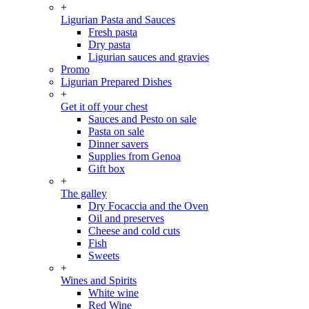
+
Ligurian Pasta and Sauces
Fresh pasta
Dry pasta
Ligurian sauces and gravies
Promo
Ligurian Prepared Dishes
+
Get it off your chest
Sauces and Pesto on sale
Pasta on sale
Dinner savers
Supplies from Genoa
Gift box
+
The galley
Dry Focaccia and the Oven
Oil and preserves
Cheese and cold cuts
Fish
Sweets
+
Wines and Spirits
White wine
Red Wine