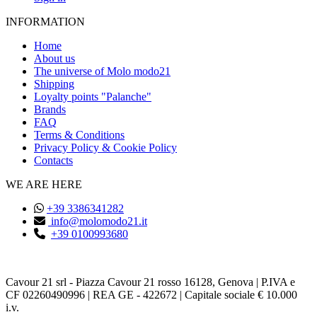
INFORMATION
Home
About us
The universe of Molo modo21
Shipping
Loyalty points "Palanche"
Brands
FAQ
Terms & Conditions
Privacy Policy & Cookie Policy
Contacts
WE ARE HERE
+39 3386341282
info@molomodo21.it
+39 0100993680
Cavour 21 srl - Piazza Cavour 21 rosso 16128, Genova | P.IVA e
CF 02260490996 | REA GE - 422672 | Capitale sociale € 10.000
i.v.