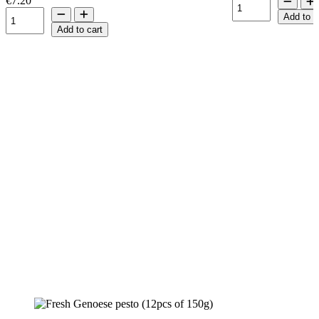
€7.20
Add to c
Add to cart